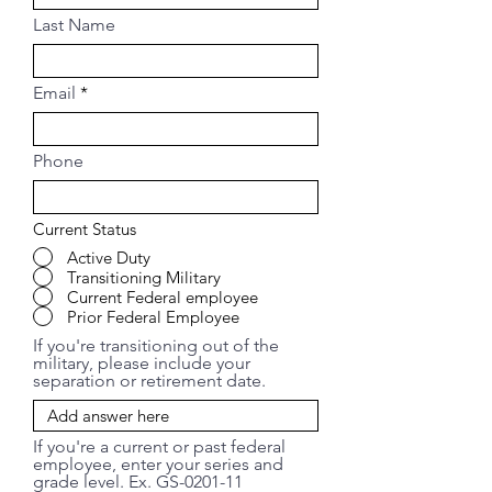
Last Name
Email
Phone
Current Status
Active Duty
Transitioning Military
Current Federal employee
Prior Federal Employee
If you're transitioning out of the
military, please include your
separation or retirement date.
If you're a current or past federal
employee, enter your series and
grade level. Ex. GS-0201-11