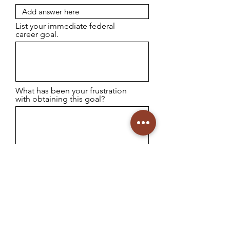
List your immediate federal
career goal.
What has been your frustration
with obtaining this goal?
Identify your weakness with
developing your own resume
content.