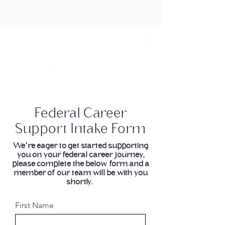
Federal Career
Support Intake Form
We're eager to get started supporting
you on your federal career journey,
please complete the below form and a
member of our team will be with you
shortly.
First Name