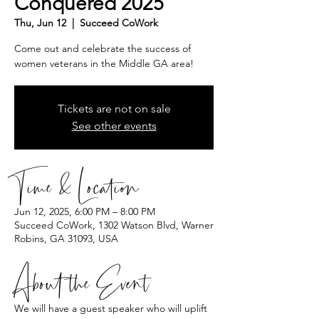
Conquered 2025
Thu, Jun 12
  |  
Succeed CoWork
Come out and celebrate the success of
women veterans in the Middle GA area!
Tickets are not on sale
See other events
Time & Location
Jun 12, 2025, 6:00 PM – 8:00 PM
Succeed CoWork, 1302 Watson Blvd, Warner
Robins, GA 31093, USA
About the Event
We will have a guest speaker who will uplift 