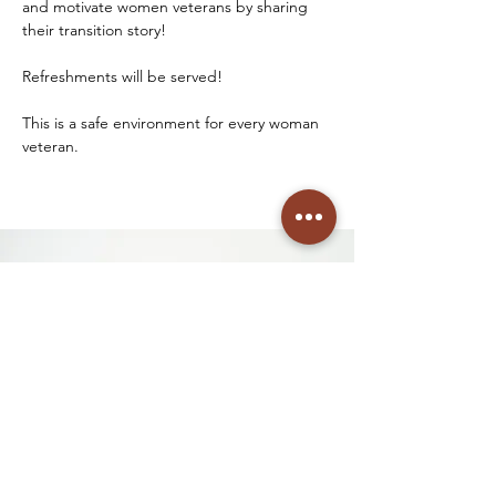
and motivate women veterans by sharing 
their transition story! 
Refreshments will be served! 
This is a safe environment for every woman 
veteran. 
See you soon!
See You Soon! We're so
excited to welcome you to our
event! If you have questions
before then, please connect
with us below!