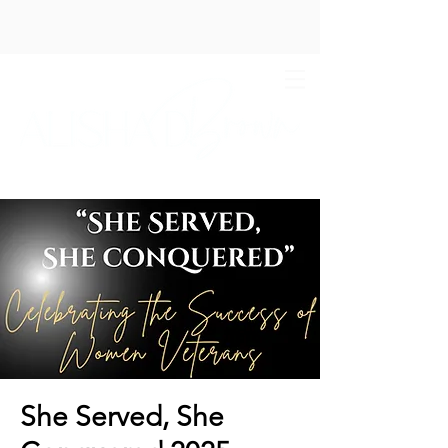
She Served, She