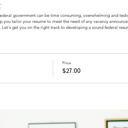
t
 federal government can be time consuming, overwhelming and tedi
help you tailor your resume to meet the need of any vacancy announce
 Let's get you on the right track to developing a sound federal resu
Price
$27.00