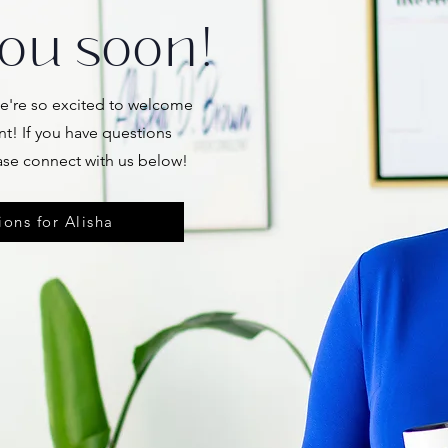
ou soon!
're so excited to welcome
nt! If you have questions
ase connect with us below!
ons for Alisha