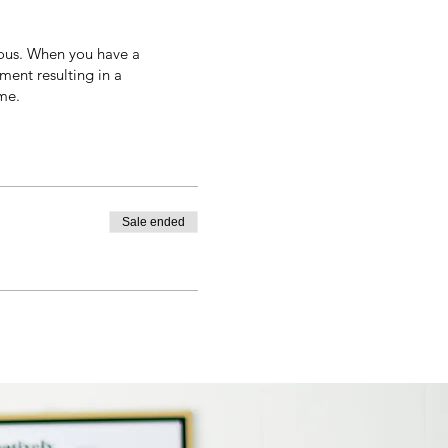
ous. When you have a
ment resulting in a
me.
Sale ended