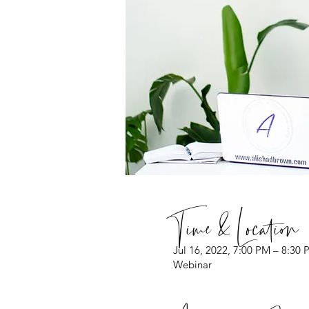
Time & Location
Jul 16, 2022, 7:00 PM – 8:30
Webinar