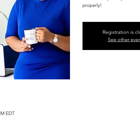
properly!
Registration is c
See other eve
 PM EDT