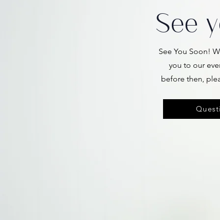
See y
See You Soon! We
you to our eve
before then, ple
Questi