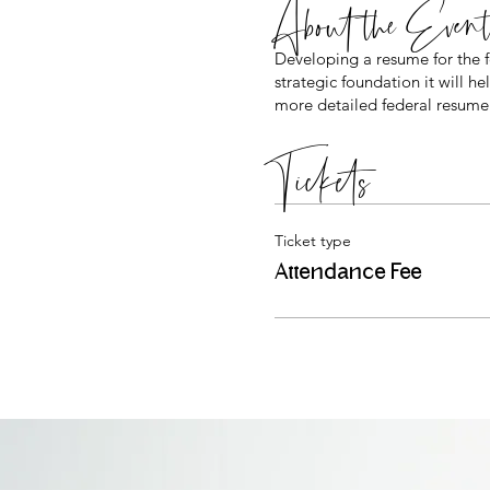
About the Even
Developing a resume for the
strategic foundation it will 
more detailed federal resume.
Tickets
Ticket type
Attendance Fee