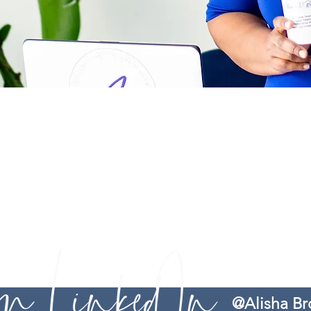
The information you obtain as a client of Alisha D. Brown Care
does not guarantee any specific outcome or result. You are rem
Brown Consults serves as guidance, recommendations, and advice. 
r
options to 1) resolve workplace related frustrations and 2) provi
making process and leadership journey easier. Services provided 
Therefore, you are advised to seek legal counsel if you feel that 
 on LinkedIn
@Alisha B