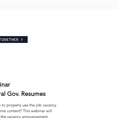
S
TESTIMONIALS
CONTACT
TOGETHER
inar
ral Gov. Resumes
w to properly use the job vacancy
me content? This webinar will
e the vacancy announcement