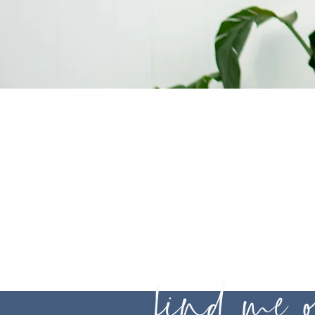
Legal
Disclaime
find me