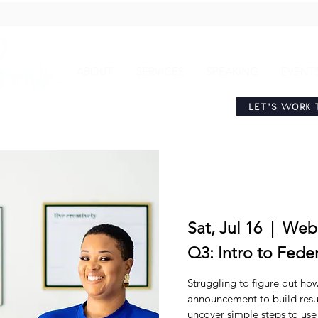
ABOUT
SERVICES
SPEAKING
EVENT
LET'S WORK 
Sat, Jul 16
  |  
Web
Q3: Intro to Fede
Struggling to figure out ho
announcement to build resu
uncover simple steps to us