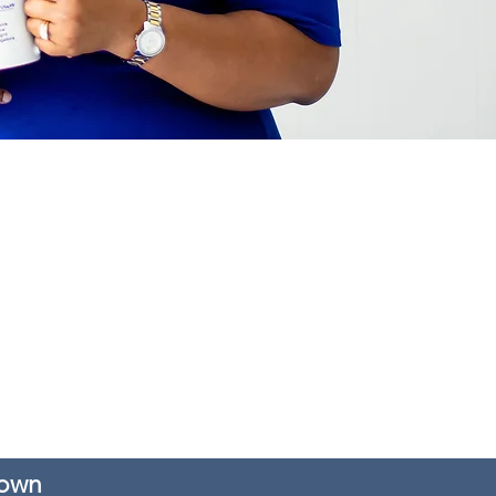
er Consulting, LLC DBA AD Brown Consults
inded that the information provided by AD
As such, all services exist to provide
de a plan of action to make your decision
are not associated with legal regulations.
is appropriate for your workplace situation.
rown