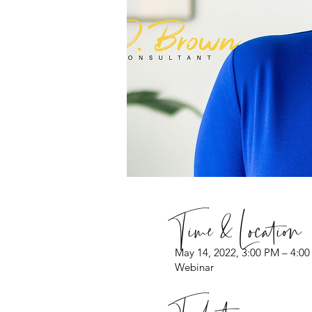
Time & Location
May 14, 2022, 3:00 PM – 4:0
Webinar