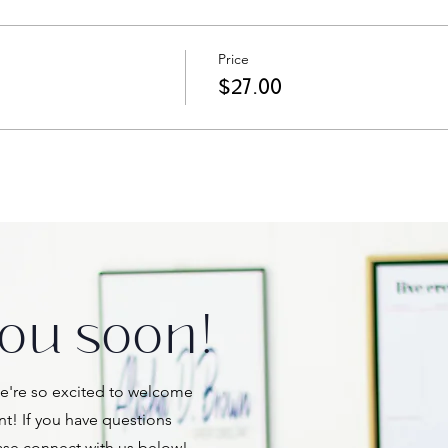
Price
$27.00
ou soon!
're so excited to welcome
nt! If you have questions
ase connect with us below!