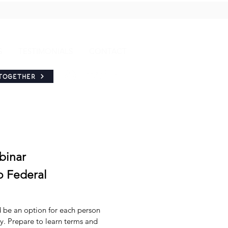
S
TESTIMONIALS
CONTACT
TOGETHER
binar
o Federal
be an option for each person
ry. Prepare to learn terms and