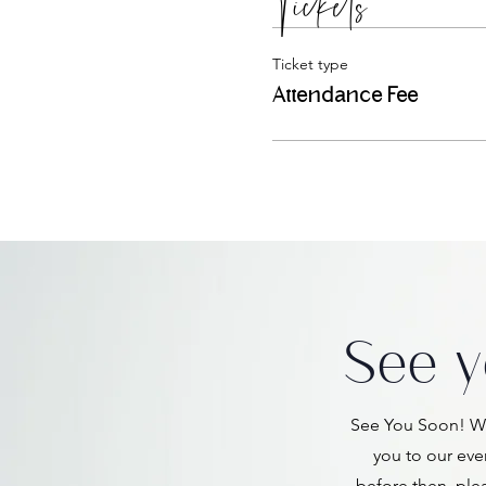
Tickets
Ticket type
Attendance Fee
See y
See You Soon! We
you to our eve
before then, ple