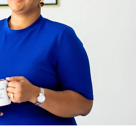
er Consulting, LLC DBA AD Brown Consults