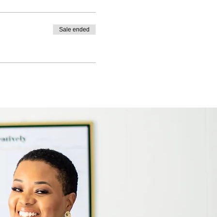
Sale ended