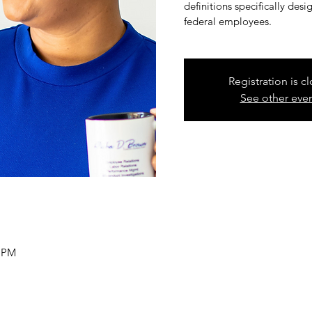
definitions specifically de
federal employees.
Registration is c
See other eve
0 PM