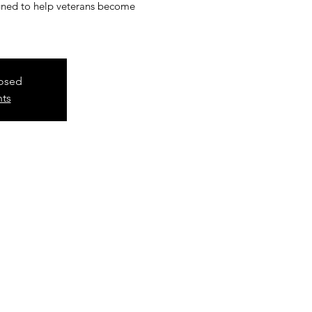
signed to help veterans become
losed
nts