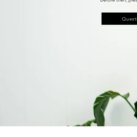
Questi