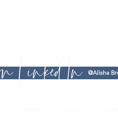
does not guarantee any specific outcome or result. You are rem
Brown Consults serves as guidance, recommendations, and advice. 
r
options to 1) resolve workplace related frustrations and 2) provi
making process and leadership journey easier. Services provided 
Therefore, you are advised to seek legal counsel if you feel that 
 on LinkedIn
@Alisha B
SPEAKING
EVENTS
TESTIM