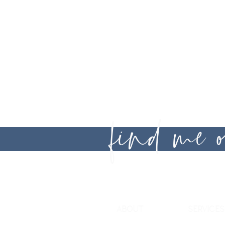
Legal
Disclaime
find me
ABOUT
SERVICES