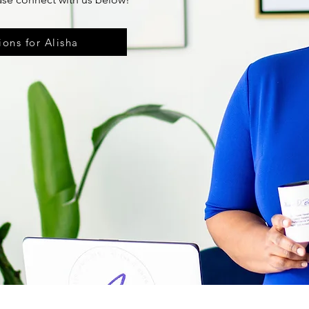
ons for Alisha
The information you obtain as a client of Alisha D. Brown Care