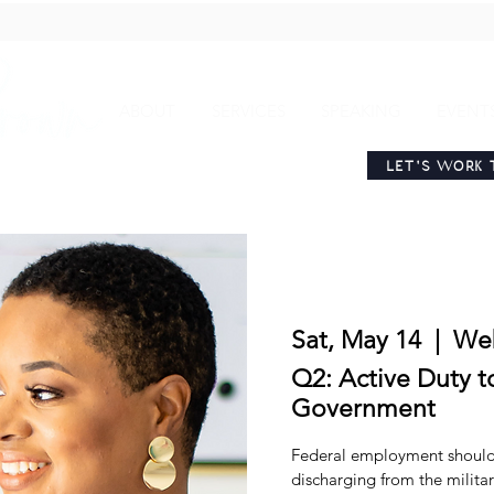
ABOUT
SERVICES
SPEAKING
EVENT
LET'S WORK 
Sat, May 14
  |  
We
Q2: Active Duty t
Government
Federal employment should 
discharging from the milita