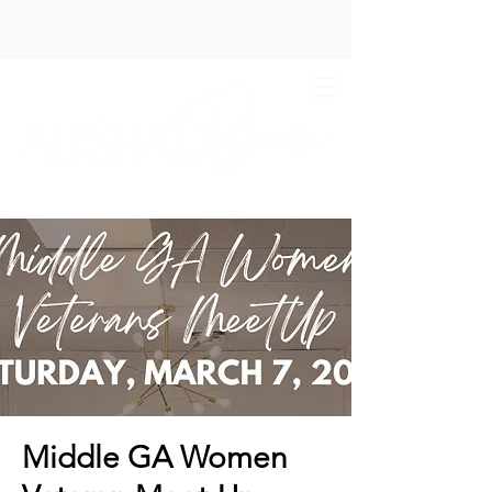
Middle GA Women