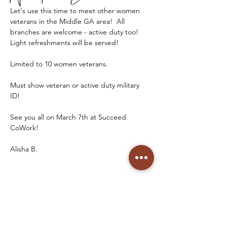
Let's use this time to meet other women 
veterans in the Middle GA area!  All 
branches are welcome - active duty too!  
Light refreshments will be served!
Limited to 10 women veterans. 
Must show veteran or active duty military 
ID! 
See you all on March 7th at Succeed 
CoWork! 
Alisha B. 
See you soon!