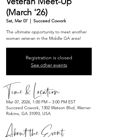
Veteran Meet-Up
(March '26)
Sat, Mar 07
  |  
Succeed Cowork
The ultimate opportunity to meet another
woman veteran in the Middle GA area!
Registration is closed
See other events
Time & Location
Mar 07, 2026, 1:00 PM – 3:00 PM EST
Succeed Cowork, 1302 Watson Blvd, Warner
Robins, GA 31093, USA
About the Event