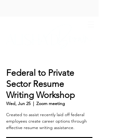
Federal to Private
Sector Resume
Writing Workshop
Wed, Jun 25
  |  
Zoom meeting
Created to assist recently laid off federal
employees create career options through
effective resume writing assistance.