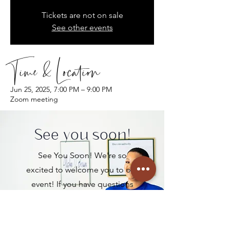
Tickets are not on sale
See other events
Time & Location
Jun 25, 2025, 7:00 PM – 9:00 PM
Zoom meeting
See you soon!
See You Soon! We're so
excited to welcome you to our
event! If you have questions
before then, please connect
with us below!