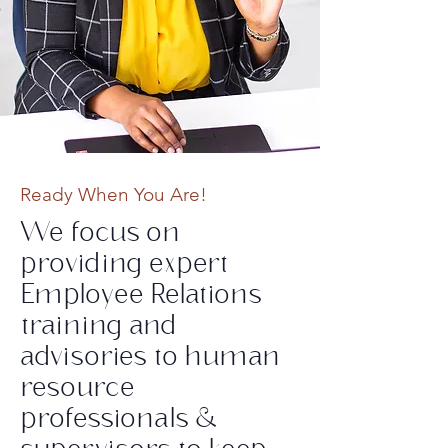
Ready When You Are!
We focus on
providing expert
Employee Relations
training and
advisories to human
resource
professionals &