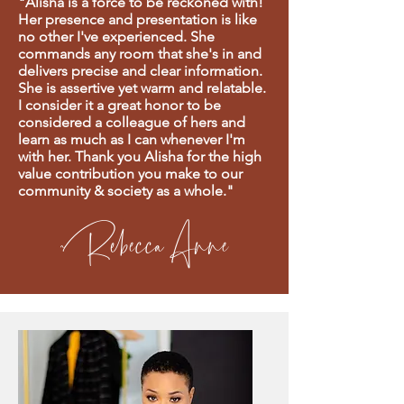
"Alisha is a force to be reckoned with!
Her presence and presentation is like
no other I've experienced. She
commands any room that she's in and
delivers precise and clear information.
She is assertive yet warm and relatable.
I consider it a great honor to be
considered a colleague of hers and
learn as much as I can whenever I'm
with her. Thank you Alisha for the high
value contribution you make to our
community & society as a whole."
~Rebecca Anne