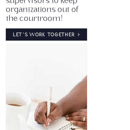
supervisors to keep
organizations out of
the courtroom!
LET'S WORK TOGETHER