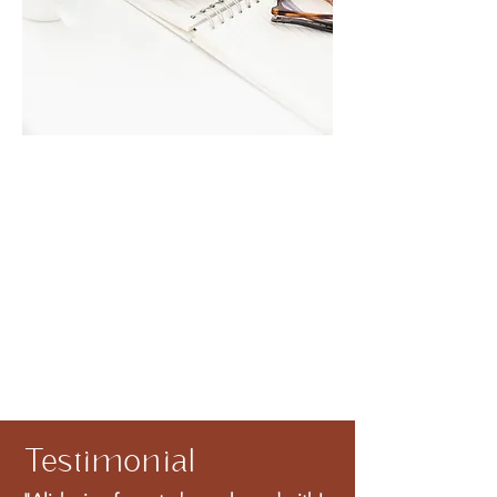
Testimonial